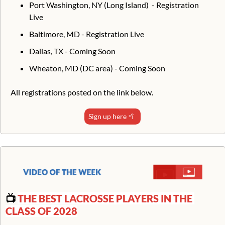
Port Washington, NY (Long Island)  - Registration 
Live
Baltimore, MD - Registration Live
Dallas, TX - Coming Soon
Wheaton, MD (DC area) - Coming Soon
All registrations posted on the link below.
Sign up here 
🥍
📺 
THE BEST LACROSSE PLAYERS IN THE 
CLASS OF 2028