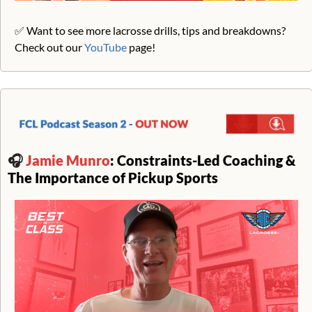
✅
 Want to see more lacrosse drills, tips and breakdowns? 
Check out our 
YouTube
 page!
🎧 
Jamie Munro
: Constraints-Led Coaching & 
The Importance of Pickup Sports