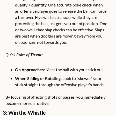
quality > quantity. One accurate poke check when 
an offensive player goes to release the ball can force 
a turnover. Five wild slap checks while they are 
protecting the ball just gets you out of position. One 
or two well-time slap checks can be effective. Slaps 
are best when dodgers are moving away from you 
on bounces, not towards you.
Quick Rules of Thumb:
On Approaches:
 Meet the ball with your stick out.
When Sliding or Rotating:
 Look to "skewer" your 
stick straight through the offensive player's hands.
By focusing of affecting shots or passes, you immediately 
become more disruptive. 
3: Win the Whistle