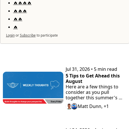
🔥🔥🔥🔥
🔥🔥🔥
🔥🔥
🔥
Login
or
Subscribe
to participate
KEEP READING
Jul 31, 2026
•
5 min read
5 Tips to Get Ahead this 
August
Here are a few things to 
consider as you pull 
together this summer's 
highlight tape. Plus check 
Matt Dunn, +1
"the Road Home" 
Showcase with Road to 
Prep.