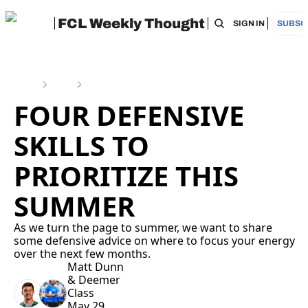
FCL Weekly Thought
HOME
ARCHIVE
TAGS
RECOMMEN
SIGN IN
SUBSC
Home
Posts
Four Defensive Skills to Prioritize This Summer
FOUR DEFENSIVE 
SKILLS TO 
PRIORITIZE THIS 
SUMMER
As we turn the page to summer, we want to share 
some defensive advice on where to focus your energy 
over the next few months.
Matt Dunn
& 
Deemer 
Class
May 29, 