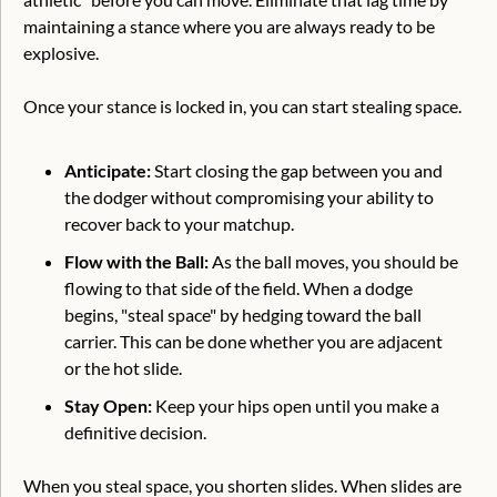
maintaining a stance where you are always ready to be 
explosive.
Once your stance is locked in, you can start stealing space.
Anticipate:
 Start closing the gap between you and 
the dodger without compromising your ability to 
recover back to your matchup.
Flow with the Ball: 
As the ball moves, you should be 
flowing to that side of the field. When a dodge 
begins, "steal space" by hedging toward the ball 
carrier. This can be done whether you are adjacent 
or the hot slide.
Stay Open:
 Keep your hips open until you make a 
definitive decision.
When you steal space, you shorten slides. When slides are 