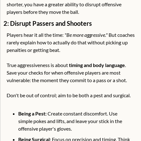
shorter, you have a greater ability to disrupt offensive 
players before they move the ball. 
2: Disrupt Passers and Shooters
Players hear it all the time: 
"Be more aggressive."
 But coaches 
rarely explain how to actually do that without picking up 
penalties or getting beat.
True aggressiveness is about 
timing and body language
. 
Save your checks for when offensive players are most 
vulnerable: the moment they commit to a pass or a shot. 
Don't be out of control; aim to be both a pest and surgical.
Being a Pest: 
Create constant discomfort. Use 
simple pokes and lifts, and leave your stick in the 
offensive player's gloves. 
Being Surgical:
 Focus on precision and timing. Think 