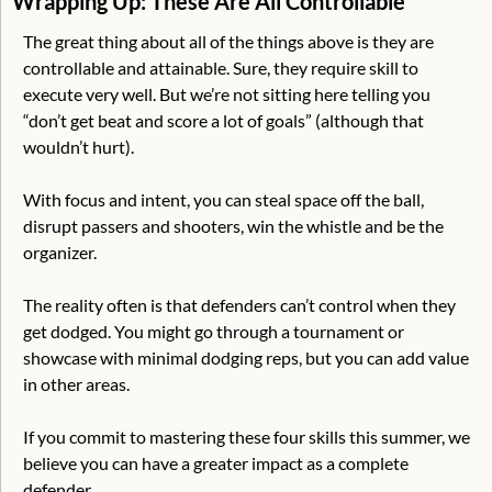
Wrapping Up: These Are All Controllable
The great thing about all of the things above is they are 
controllable and attainable. Sure, they require skill to 
execute very well. But we’re not sitting here telling you 
“don’t get beat and score a lot of goals” (although that 
wouldn’t hurt).
With focus and intent, you can steal space off the ball, 
disrupt passers and shooters, win the whistle and be the 
organizer. 
The reality often is that defenders can’t control when they 
get dodged. You might go through a tournament or 
showcase with minimal dodging reps, but you can add value 
in other areas. 
If you commit to mastering these four skills this summer, we 
believe you can have a greater impact as a complete 
defender. 