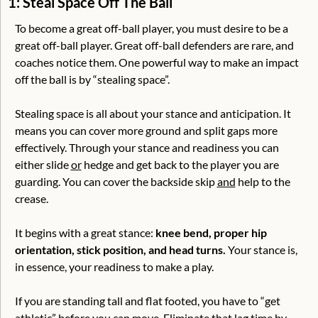
1: Steal Space Off The Ball
To become a great off-ball player, you must desire to be a 
great off-ball player. Great off-ball defenders are rare, and 
coaches notice them. One powerful way to make an impact 
off the ball is by “stealing space”.
Stealing space is all about your stance and anticipation. It 
means you can cover more ground and split gaps more 
effectively. Through your stance and readiness you can 
either slide 
or
 hedge and get back to the player you are 
guarding. You can cover the backside skip 
and
 help to the 
crease. 
It begins with a great stance: 
knee bend, proper hip 
orientation, stick position, and head turns.
 Your stance is, 
in essence, your readiness to make a play.
If you are standing tall and flat footed, you have to “get 
athletic” before you can move. Eliminate that lag time by 