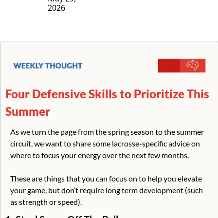
2026
Four Defensive Skills to Prioritize This 
Summer
As we turn the page from the spring season to the summer 
circuit, we want to share some lacrosse-specific advice on 
where to focus your energy over the next few months.
These are things that you can focus on to help you elevate 
your game, but don’t require long term development (such 
as strength or speed). 