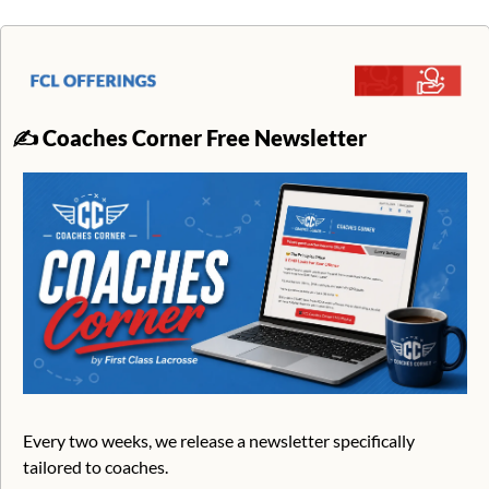
✍
Coaches Corner Free Newsletter
Every two weeks, we release a newsletter specifically 
tailored to coaches. 