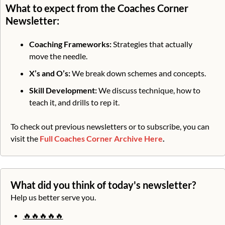
What to expect from the Coaches Corner 
Newsletter:
Coaching Frameworks:
 Strategies that actually 
move the needle.
X’s and O’s: 
We break down schemes and concepts.
Skill Development:
 We discuss technique, how to 
teach it, and drills to rep it. 
To check out previous newsletters or to subscribe, you can 
visit the 
Full Coaches Corner Archive Here
.
What did you think of today's newsletter?
Help us better serve you.
🔥🔥🔥🔥🔥