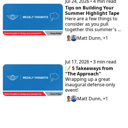
Jul 24, 2026
•
4 min read
Tips on Building Your 
Summer Highlight Tape
Here are a few things to 
consider as you pull 
together this summer's 
highlight tape.
Matt Dunn, +1
Jul 17, 2026
•
3 min read
📝 5 Takeaways from 
"The Approach"
Wrapping up a great 
inaugural defense-only 
event!
Matt Dunn, +1
View more