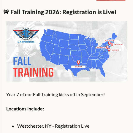
🚨
Fall Training 2026: Registration is Live!
Year 7 of our Fall Training kicks off in September!
Locations include:
Westchester, NY - Registration Live