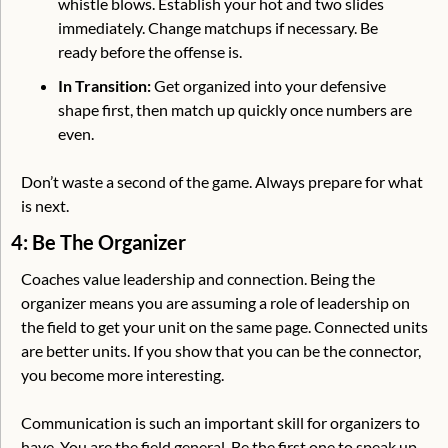
whistle blows. Establish your hot and two slides 
immediately. Change matchups if necessary. Be 
ready before the offense is.
In Transition:
 Get organized into your defensive 
shape first, then match up quickly once numbers are 
even.
Don’t waste a second of the game. Always prepare for what 
is next.
4: Be The Organizer
Coaches value leadership and connection. Being the 
organizer means you are assuming a role of leadership on 
the field to get your unit on the same page. Connected units 
are better units. If you show that you can be the connector, 
you become more interesting. 
Communication is such an important skill for organizers to 
have. You are the field general. Be the first one to speak up. 