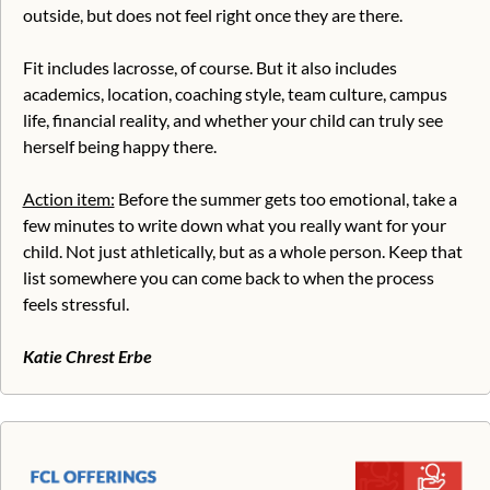
outside, but does not feel right once they are there.
Fit includes lacrosse, of course. But it also includes 
academics, location, coaching style, team culture, campus 
life, financial reality, and whether your child can truly see 
herself being happy there.
Action item:
 Before the summer gets too emotional, take a 
few minutes to write down what you really want for your 
child. Not just athletically, but as a whole person. Keep that 
list somewhere you can come back to when the process 
feels stressful.
Katie Chrest Erbe