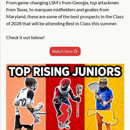
From game-changing LSM’s from Georgia, top attackmen 
from Texas, to marquee midfielders and goalies from 
Maryland, these are some of the best prospects in the Class 
of 2028 that will be attending Best in Class this summer.
Check it out below!
Watch here 📺 