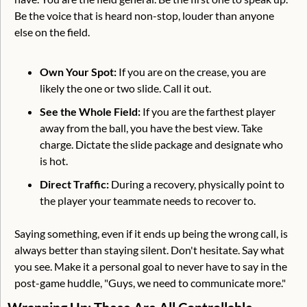
Be the voice that is heard non-stop, louder than anyone 
else on the field.
Own Your Spot:
 If you are on the crease, you are 
likely the one or two slide. Call it out.
See the Whole Field:
 If you are the farthest player 
away from the ball, you have the best view. Take 
charge. Dictate the slide package and designate who 
is hot.
Direct Traffic:
 During a recovery, physically point to 
the player your teammate needs to recover to.
Saying something, even if it ends up being the wrong call, is 
always better than staying silent. Don't hesitate. Say what 
you see. Make it a personal goal to never have to say in the 
post-game huddle, "Guys, we need to communicate more."