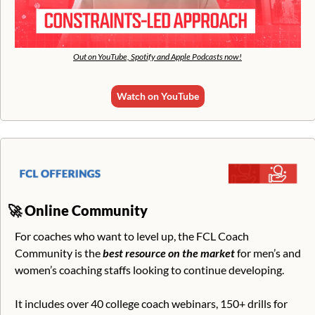
Out on YouTube, Spotify and Apple Podcasts now!
Watch on YouTube
🚀
Online Community
For coaches who want to level up, the FCL Coach 
Community is the 
best resource on the market
 for men’s and 
women’s coaching staffs looking to continue developing. 
It includes over 40 college coach webinars, 150+ drills for 