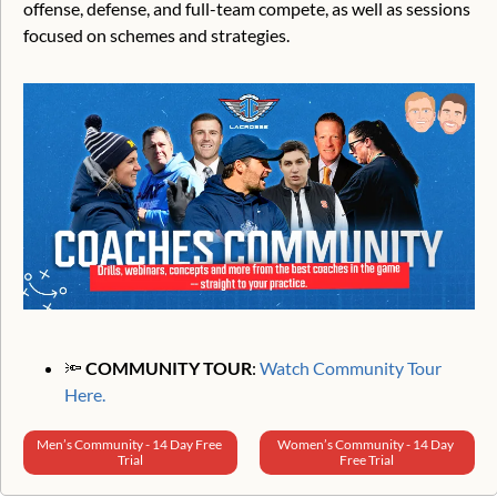
offense, defense, and full-team compete, as well as sessions 
focused on schemes and strategies.
🔦
 COMMUNITY TOUR
: 
Watch Community Tour 
Here.
Men’s Community - 14 Day Free 
Women’s Community - 14 Day 
Trial
Free Trial