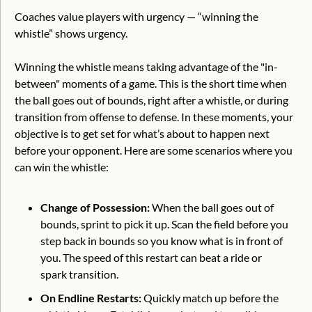
Coaches value players with urgency — “winning the 
whistle” shows urgency.
Winning the whistle means taking advantage of the "in-
between" moments of a game. This is the short time when 
the ball goes out of bounds, right after a whistle, or during 
transition from offense to defense. In these moments, your 
objective is to get set for what’s about to happen next 
before your opponent. Here are some scenarios where you 
can win the whistle:
Change of Possession: 
When the ball goes out of 
bounds, sprint to pick it up. Scan the field before you 
step back in bounds so you know what is in front of 
you. The speed of this restart can beat a ride or 
spark transition.
On Endline Restarts:
 Quickly match up before the 