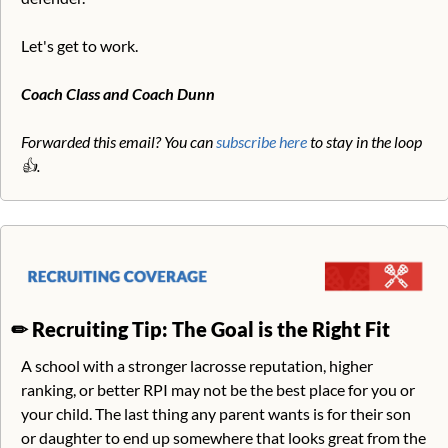
Let's get to work.
Coach Class and Coach Dunn
Forwarded this email? You can 
subscribe here
 to stay in the loop 
👍. 
✏
Recruiting Tip: The Goal is the Right Fit
A school with a stronger lacrosse reputation, higher 
ranking, or better RPI may not be the best place for you or 
your child. The last thing any parent wants is for their son 
or daughter to end up somewhere that looks great from the 