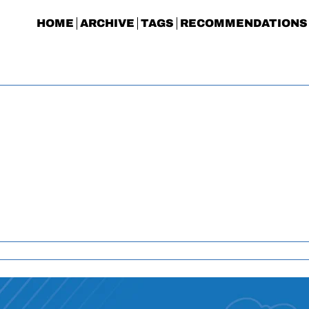
HOME
ARCHIVE
TAGS
RECOMMENDATIONS
SS