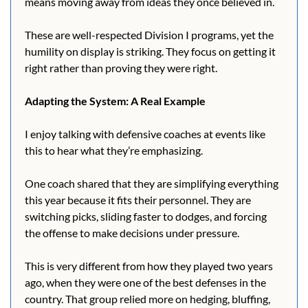
means moving away from ideas they once believed in.
These are well-respected Division I programs, yet the 
humility on display is striking. They focus on getting it 
right rather than proving they were right.
Adapting the System: A Real Example
I enjoy talking with defensive coaches at events like 
this to hear what they’re emphasizing.
One coach shared that they are simplifying everything 
this year because it fits their personnel. They are 
switching picks, sliding faster to dodges, and forcing 
the offense to make decisions under pressure.
This is very different from how they played two years 
ago, when they were one of the best defenses in the 
country. That group relied more on hedging, bluffing, 