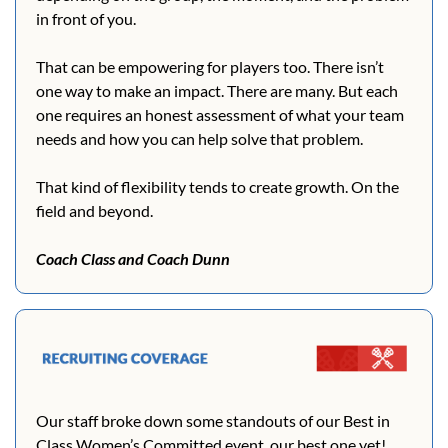
in front of you.
That can be empowering for players too. There isn’t 
one way to make an impact. There are many. But each 
one requires an honest assessment of what your team 
needs and how you can help solve that problem.
That kind of flexibility tends to create growth. On the 
field and beyond.
Coach Class and Coach Dunn
Our staff broke down some standouts of our Best in 
Class Women’s Committed event, our best one yet! 