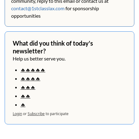
community, reply to this email or contact us at 
contact@1stclasslax.com
 for sponsorship 
opportunities
What did you think of today's 
newsletter?
Help us better serve you.
🔥🔥🔥🔥🔥
🔥🔥🔥🔥
🔥🔥🔥
🔥🔥
🔥
Login
or
Subscribe
to participate