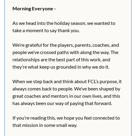
Morning Everyone - 
As we head into the holiday season, we wanted to 
take a moment to say thank you.
We’re grateful for the players, parents, coaches, and 
people we’ve crossed paths with along the way. The 
relationships are the best part of this work, and 
they’re what keep us grounded in why we do it.
When we step back and think about FCL’s purpose, it 
always comes back to people. We’ve been shaped by 
great coaches and mentors in our own lives, and this 
has always been our way of paying that forward.
If you’re reading this, we hope you feel connected to 
that mission in some small way.