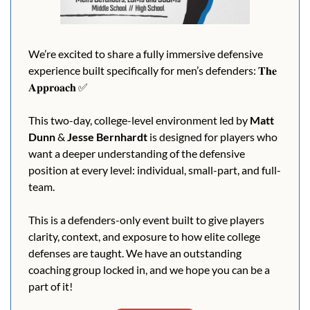
We’re excited to share a fully immersive defensive 
experience built specifically for men’s defenders: 𝐓𝐡𝐞 
𝐀𝐩𝐩𝐫𝐨𝐚𝐜𝐡 
✅
This two-day, college-level environment led by 
Matt 
Dunn
 & 
Jesse Bernhardt 
is designed for players who 
want a deeper understanding of the defensive 
position at every level: individual, small-part, and full-
team.
This is a defenders-only event built to give players 
clarity, context, and exposure to how elite college 
defenses are taught. We have an outstanding 
coaching group locked in, and we hope you can be a 
part of it!