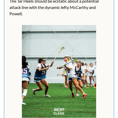
The Tar Heels should be ecstatic about a potential 
attack line with the dynamic lefty McCarthy and 
Powell.