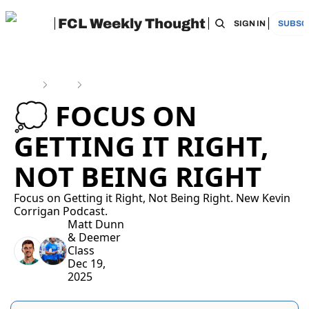
FCL Weekly Thought
HOME
ARCHIVE
TAGS
RECOMMEN
SIGN IN
SUBSC
Home
Posts
💭 Focus on Getting it Right, Not Being Right
💭 FOCUS ON 
GETTING IT RIGHT, 
NOT BEING RIGHT 
Focus on Getting it Right, Not Being Right. New Kevin 
Corrigan Podcast. 
Matt Dunn
& 
Deemer 
Class
Dec 19, 
2025