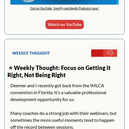
Out on YouTube, Spotify and Apple Podcasts now!
Watch on YouTube
 ⭐️ 
Weekly Thought: Focus on Getting it 
Right, Not Being Right
Deemer and I recently got back from the IMLCA 
convention in Florida. It’s a valuable professional 
development opportunity for us.
Many coaches do a strong job with their webinars, but 
sometimes the more useful moments tend to happen 
off the record between sessions.