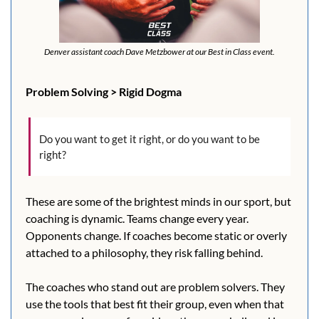
Denver assistant coach Dave Metzbower at our Best in Class event.
Problem Solving > Rigid Dogma
Do you want to get it right, or do you want to be 
right?
These are some of the brightest minds in our sport, but 
coaching is dynamic. Teams change every year. 
Opponents change. If coaches become static or overly 
attached to a philosophy, they risk falling behind.
The coaches who stand out are problem solvers. They 
use the tools that best fit their group, even when that 