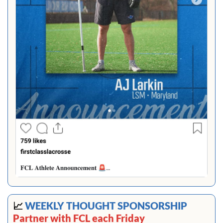
📈
 WEEKLY THOUGHT SPONSORSHIP 
Partner with FCL each Friday