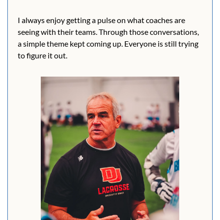
I always enjoy getting a pulse on what coaches are 
seeing with their teams. Through those conversations, 
a simple theme kept coming up. Everyone is still trying 
to figure it out.