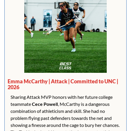
Emma McCarthy | Attack | Committed to UNC | 
2026
Sharing Attack MVP honors with her future college 
teammate 
Cece Powell
, McCarthy is a dangerous 
combination of athleticism and skill. She had no 
problem flying past defenders towards the net and 
showing a finesse around the cage to bury her chances. 