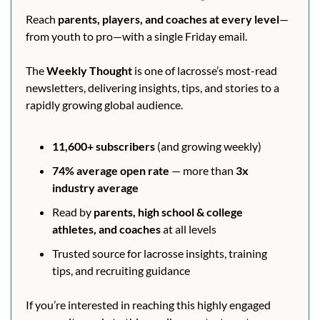
Reach 
parents, players, and coaches at every level
—
from youth to pro—with a single Friday email.
The 
Weekly Thought
 is one of lacrosse’s most-read 
newsletters, delivering insights, tips, and stories to a 
rapidly growing global audience.
11,600+ subscribers
 (and growing weekly)
74% average open rate
 — more than 
3x 
industry average
Read by 
parents, high school & college 
athletes, and coaches
 at all levels
Trusted source for lacrosse insights, training 
tips, and recruiting guidance
If you’re interested in reaching this highly engaged 