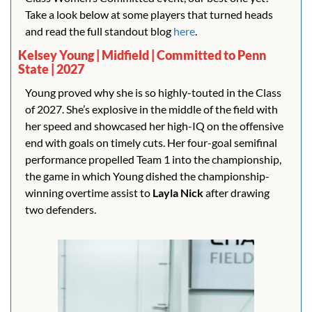
Take a look below at some players that turned heads 
and read the full standout blog 
here
.
Kelsey Young | Midfield | Committed to Penn 
State | 2027
Young proved why she is so highly-touted in the Class 
of 2027. She’s explosive in the middle of the field with 
her speed and showcased her high-IQ on the offensive 
end with goals on timely cuts. Her four-goal semifinal 
performance propelled Team 1 into the championship, 
the game in which Young dished the championship-
winning overtime assist to 
Layla Nick
 after drawing 
two defenders.