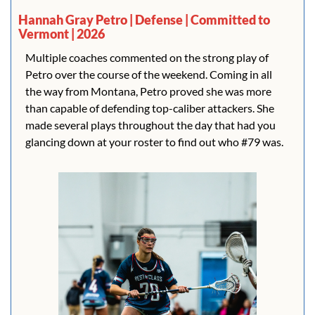
Hannah Gray Petro | Defense | Committed to 
Vermont | 2026
Multiple coaches commented on the strong play of 
Petro over the course of the weekend. Coming in all 
the way from Montana, Petro proved she was more 
than capable of defending top-caliber attackers. She 
made several plays throughout the day that had you 
glancing down at your roster to find out who #79 was.