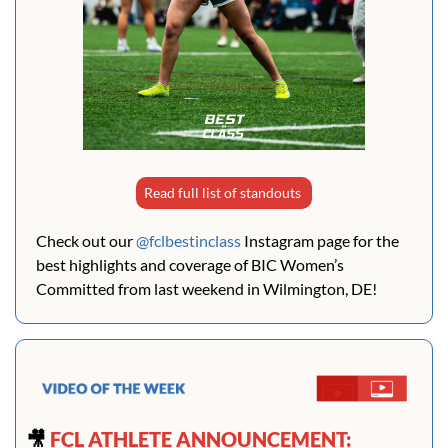
Read full list of standouts 
Check out our 
@fclbestinclass
 Instagram page for the 
best highlights and coverage of BIC Women’s 
Committed from last weekend in Wilmington, DE!
🎥
 FCL ATHLETE ANNOUNCEMENT: 