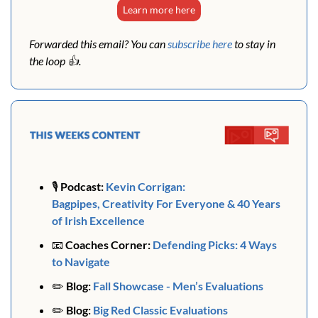
Learn more here
Forwarded this email? You can 
subscribe here
 to stay in 
the loop 👍. 
🎙️ 
Podcast:
Kevin Corrigan: 
Bagpipes, Creativity For Everyone & 40 Years 
of Irish Excellence 
📧
Coaches Corner: 
Defending Picks: 
4 Ways 
to Navigate
✏️ 
Blog:
Fall Showcase - Men’s Evaluations
✏️ 
Blog:
Big Red Classic Evaluations