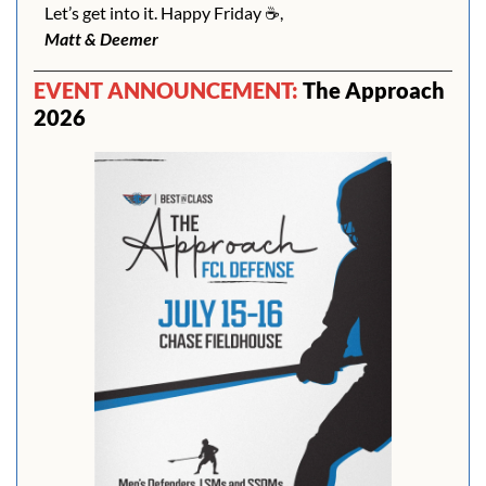
Let’s get into it. Happy Friday ☕️,
Matt & Deemer
EVENT ANNOUNCEMENT: 
The Approach 
2026