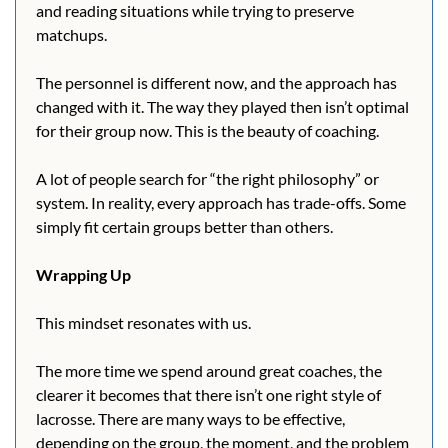
and reading situations while trying to preserve 
matchups. 
The personnel is different now, and the approach has 
changed with it. The way they played then isn’t optimal 
for their group now. This is the beauty of coaching.  
A lot of people search for “the right philosophy” or 
system. In reality, every approach has trade-offs. Some 
simply fit certain groups better than others.
Wrapping Up
This mindset resonates with us.
The more time we spend around great coaches, the 
clearer it becomes that there isn’t one right style of 
lacrosse. There are many ways to be effective, 
depending on the group, the moment, and the problem 