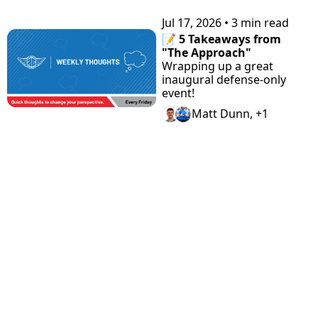
Jul 17, 2026
•
3 min read
📝 5 Takeaways from 
"The Approach"
Wrapping up a great 
inaugural defense-only 
event!
Matt Dunn, +1
View more
STAY 
Home
Discord
Podcast
CONNEC
Archive
Airdrop 
Articles
Tags
Hunter
Guides
TED
Authors
Claimabl
Changel