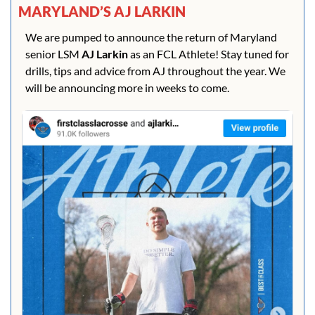
MARYLAND’S AJ LARKIN
We are pumped to announce the return of Maryland 
senior LSM 
AJ Larkin 
as an FCL Athlete! Stay tuned for 
drills, tips and advice from AJ throughout the year. We 
will be announcing more in weeks to come.