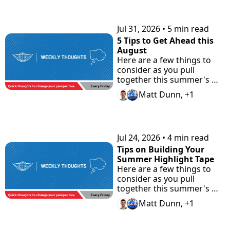
KEEP READING
Jul 31, 2026
•
5 min read
5 Tips to Get Ahead this 
August
Here are a few things to 
consider as you pull 
together this summer's 
highlight tape. Plus check 
Matt Dunn, +1
"the Road Home" 
Showcase with Road to 
Prep.
Jul 24, 2026
•
4 min read
Tips on Building Your 
Summer Highlight Tape
Here are a few things to 
consider as you pull 
together this summer's 
highlight tape.
Matt Dunn, +1