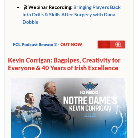
🎬
 Webinar Recording:
Bringing Players Back 
into Drills & Skills After Surgery with Dana 
Dobbie
Kevin Corrigan: Bagpipes, Creativity for 
Everyone & 40 Years of Irish Excellence