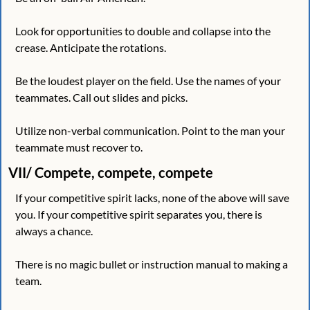
Look for opportunities to double and collapse into the 
crease. Anticipate the rotations. 
Be the loudest player on the field. Use the names of your 
teammates. Call out slides and picks. 
Utilize non-verbal communication. Point to the man your 
teammate must recover to.
VII/ Compete, compete, compete
If your competitive spirit lacks, none of the above will save 
you. If your competitive spirit separates you, there is 
always a chance. 
There is no magic bullet or instruction manual to making a 
team.