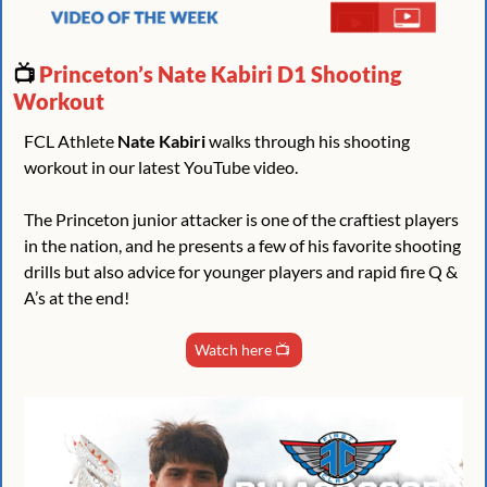
📺 
Princeton’s Nate Kabiri D1 Shooting 
Workout
FCL Athlete 
Nate Kabiri
 walks through his shooting 
workout in our latest YouTube video.
The Princeton junior attacker is one of the craftiest players 
in the nation, and he presents a few of his favorite shooting 
drills but also advice for younger players and rapid fire Q & 
A’s at the end!
Watch here 📺 