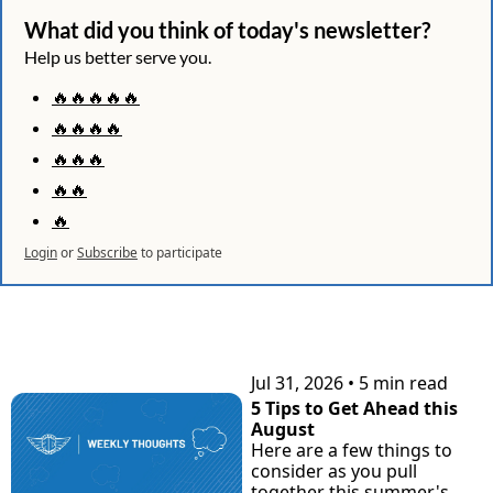
What did you think of today's newsletter?
Help us better serve you.
🔥🔥🔥🔥🔥
🔥🔥🔥🔥
🔥🔥🔥
🔥🔥
🔥
Login
or
Subscribe
to participate
KEEP READING
Jul 31, 2026
•
5 min read
5 Tips to Get Ahead this 
August
Here are a few things to 
consider as you pull 
together this summer's 