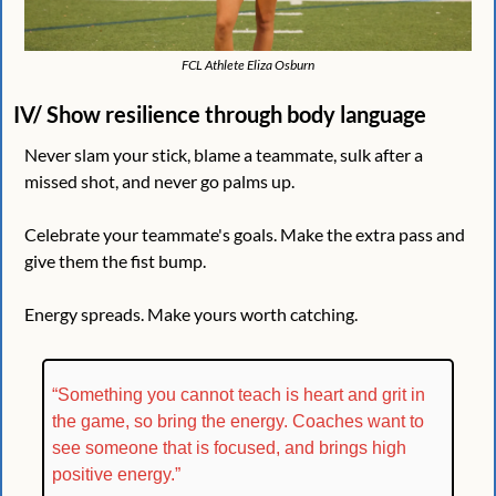
FCL Athlete Eliza Osburn
IV/ Show resilience through body language
Never slam your stick, blame a teammate, sulk after a 
missed shot, and never go palms up.
Celebrate your teammate's goals. Make the extra pass and 
give them the fist bump.
Energy spreads. Make yours worth catching.
“Something you cannot teach is heart and grit in 
the game, so bring the energy. Coaches want to 
see someone that is focused, and brings high 
positive energy.”