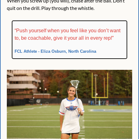
When you screw up (you will), chase after the ball. Don’t 
quit on the drill. Play through the whistle.
“Push yourself when you feel like you don’t want 
to, be coachable, give it your all in every rep!”
FCL Athlete - Eliza Osburn, North Carolina