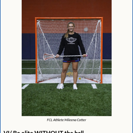
FCL Athlete Mileena Cotter
VI/ Be elite WITHOUT the ball