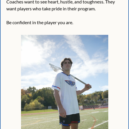
Coaches want to see heart, hustle, and toughness. They 
want players who take pride in their program.
Be confident in the player you are. 