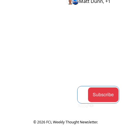
Matt Dunn, +1
View more
STAY 
Home
Discord
Podcast
CONNEC
Archive
Airdrop 
Articles
Tags
Hunter
Guides
TED
Authors
Claimabl
Changel
Subscribe
es
og
Upgrade
Token 
Partners
Subscribe
Hub
© 2026 FCL Weekly Thought Newsletter.
Powered by beehiiv