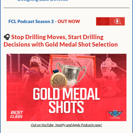
🎧 
Stop Drilling Moves, Start Drilling 
Decisions with Gold Medal Shot Selection 
Out on YouTube, Spotify and Apple Podcasts now!