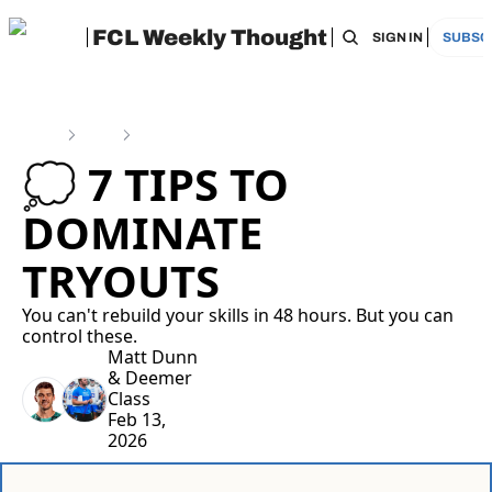
FCL Weekly Thought
HOME
ARCHIVE
TAGS
RECOMMEN
SIGN IN
SUBSC
Home
Posts
💭 7 tips to dominate tryouts
💭 7 TIPS TO 
DOMINATE 
TRYOUTS
You can't rebuild your skills in 48 hours. But you can 
control these.
Matt Dunn
& 
Deemer 
Class
Feb 13, 
2026