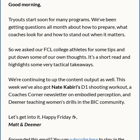
Good morning,
Tryouts start soon for many programs. We've been 
getting questions all month about how to prepare, what 
coaches look for and how to stand out when it matters.
So we asked our FCL college athletes for some tips and 
put down some of our own thoughts. It’s a short read and 
highlights some very tactical takeaways.
We’re continuing to up the content output as well. This 
week we've also got 
Nate Kabiri's
 D1 shooting workout, a 
Coaches Corner newsletter on embodied perception, and 
Deemer teaching women's drills in the BIC community.
Let’s get into it. Happy Friday ☕️,
Matt & Deemer
Forwarded this email? You can 
subscribe here
 to stay in the 