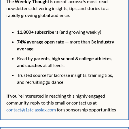
The 
Weekly Thought
 is one of lacrosse’s most-read 
newsletters, delivering insights, tips, and stories to a 
rapidly growing global audience.
11,800+ subscribers
 (and growing weekly)
74% average open rate
 — more than 
3x industry 
average
Read by 
parents, high school & college athletes, 
and coaches
 at all levels
Trusted source for lacrosse insights, training tips, 
and recruiting guidance
If you’re interested in reaching this highly engaged 
community, reply to this email or contact us at 
contact@1stclasslax.com
 for sponsorship opportunities