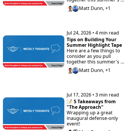
highlight tape. Plus check 
Matt Dunn, +1
"the Road Home" 
Showcase with Road to 
Prep.
Jul 24, 2026
•
4 min read
Tips on Building Your 
Summer Highlight Tape
Here are a few things to 
consider as you pull 
together this summer's 
highlight tape.
Matt Dunn, +1
Jul 17, 2026
•
3 min read
📝 5 Takeaways from 
"The Approach"
Wrapping up a great 
inaugural defense-only 
event!