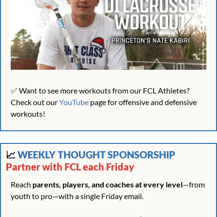
✅
 Want to see more workouts from our FCL Athletes? 
Check out our 
YouTube
 page for offensive and defensive 
workouts!
📈
 WEEKLY THOUGHT SPONSORSHIP 
Partner with FCL each Friday
Reach 
parents, players, and coaches at every level
—from 
youth to pro—with a single Friday email.