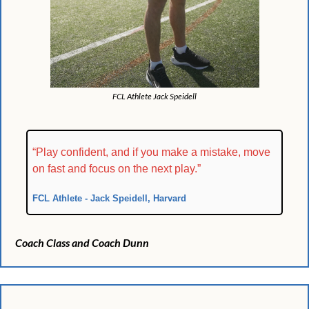
FCL Athlete Jack Speidell
“Play confident, and if you make a mistake, move 
on fast and focus on the next play.”
FCL Athlete - Jack Speidell, Harvard
Coach Class and Coach Dunn