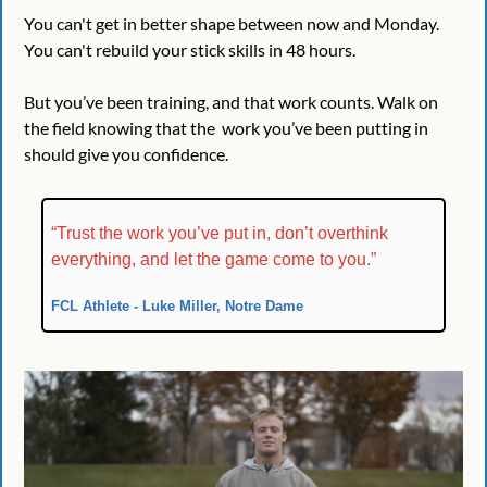
You can't get in better shape between now and Monday. 
You can't rebuild your stick skills in 48 hours.
But you’ve been training, and that work counts. Walk on 
the field knowing that the  work you’ve been putting in 
should give you confidence. 
“Trust the work you’ve put in, don’t overthink 
everything, and let the game come to you.”
FCL Athlete - Luke Miller, Notre Dame