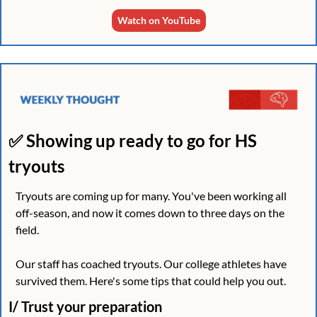
Watch on YouTube
✅
 Showing up ready to go for HS 
tryouts 
Tryouts are coming up for many. You've been working all 
off-season, and now it comes down to three days on the 
field.
Our staff has coached tryouts. Our college athletes have 
survived them. Here's some tips that could help you out.
I/ Trust your preparation