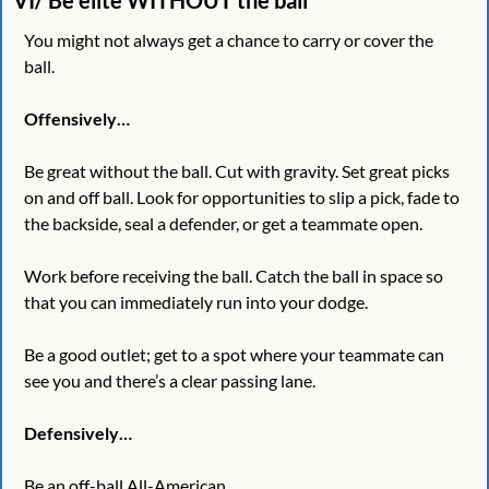
You might not always get a chance to carry or cover the 
ball. 
Offensively…
Be great without the ball. Cut with gravity. Set great picks 
on and off ball. Look for opportunities to slip a pick, fade to 
the backside, seal a defender, or get a teammate open.  
Work before receiving the ball. Catch the ball in space so 
that you can immediately run into your dodge. 
Be a good outlet; get to a spot where your teammate can 
see you and there’s a clear passing lane. 
Defensively…
Be an off-ball All-American.