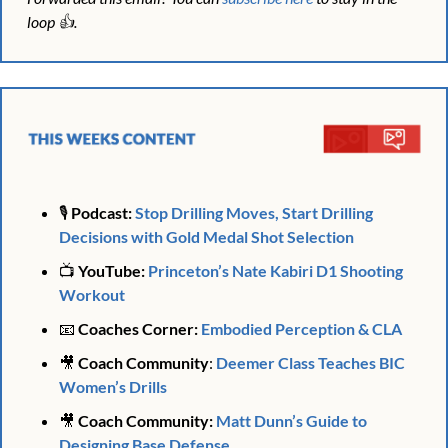
loop 👍. 
🎙️ 
Podcast:
Stop Drilling Moves, Start Drilling 
Decisions with Gold Medal Shot Selection
📺 
YouTube: 
Princeton’s Nate Kabiri D1 Shooting 
Workout
📧
Coaches Corner: 
Embodied Perception & CLA
🎥
 Coach Community
: 
Deemer Class Teaches BIC 
Women’s Drills
🎥
Coach Community: 
Matt Dunn’s Guide to 
Designing Base Defense