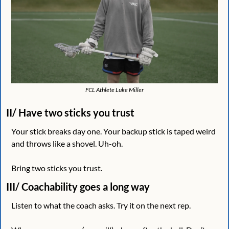
FCL Athlete Luke Miller
II/ Have two sticks you trust
Your stick breaks day one. Your backup stick is taped weird 
and throws like a shovel. Uh-oh.
Bring two sticks you trust. 
III/ Coachability goes a long way
Listen to what the coach asks. Try it on the next rep. 