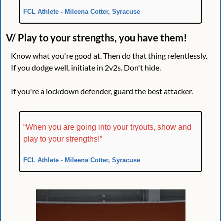
FCL Athlete - Mileena Cotter, Syracuse
V/ Play to your strengths, you have them!
Know what you're good at. Then do that thing relentlessly. 
If you dodge well, initiate in 2v2s. Don't hide.
If you're a lockdown defender, guard the best attacker.
“When you are going into your tryouts, show and 
play to your strengths!”
FCL Athlete - Mileena Cotter, Syracuse