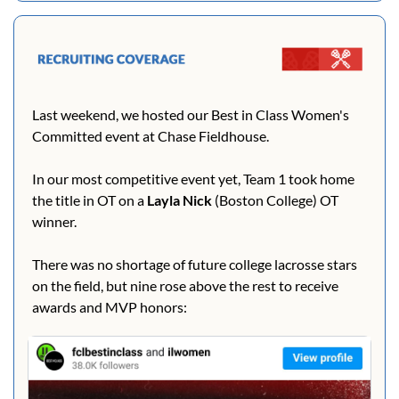
Last weekend, we hosted our Best in Class Women's 
Committed event at Chase Fieldhouse.
In our most competitive event yet, Team 1 took home 
the title in OT on a 
Layla Nick
 (Boston College) OT 
winner.
There was no shortage of future college lacrosse stars 
on the field, but nine rose above the rest to receive 
awards and MVP honors: