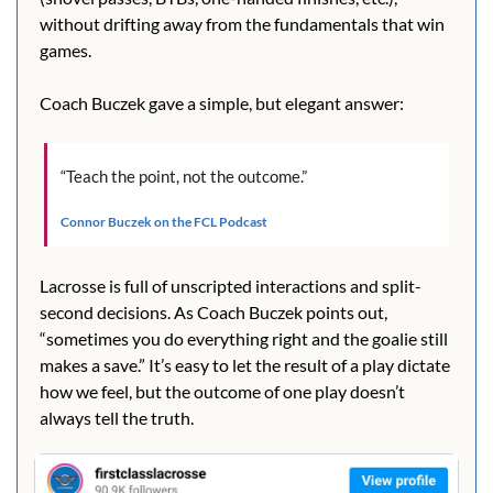
without drifting away from the fundamentals that win 
games.
Coach Buczek gave a simple, but elegant answer:
“Teach the point, not the outcome.”
Connor Buczek on the FCL Podcast
Lacrosse is full of unscripted interactions and split-
second decisions. As Coach Buczek points out, 
“sometimes you do everything right and the goalie still 
makes a save.” It’s easy to let the result of a play dictate 
how we feel, but the outcome of one play doesn’t 
always tell the truth.