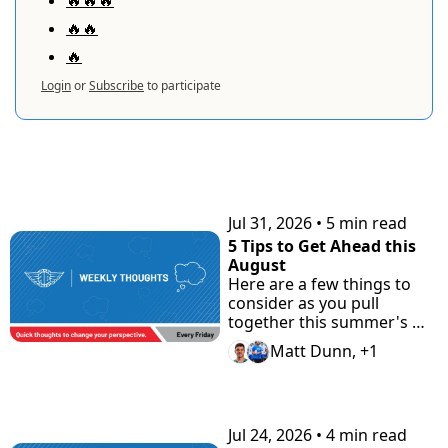
🔥🔥
🔥
Login
or
Subscribe
to participate
KEEP READING
Jul 31, 2026
•
5 min read
5 Tips to Get Ahead this 
August
Here are a few things to 
consider as you pull 
together this summer's 
highlight tape. Plus check 
Matt Dunn, +1
"the Road Home" 
Showcase with Road to 
Prep.
Jul 24, 2026
•
4 min read