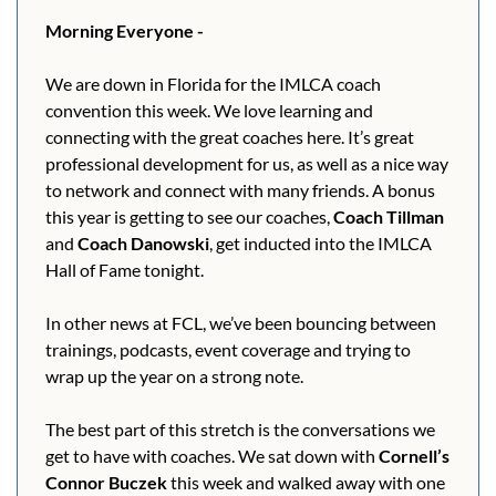
Morning Everyone - 
We are down in Florida for the IMLCA coach 
convention this week. We love learning and 
connecting with the great coaches here. It’s great 
professional development for us, as well as a nice way 
to network and connect with many friends. A bonus 
this year is getting to see our coaches, 
Coach Tillman
and 
Coach Danowski
, get inducted into the IMLCA 
Hall of Fame tonight.
In other news at FCL, we’ve been bouncing between 
trainings, podcasts, event coverage and trying to 
wrap up the year on a strong note.
The best part of this stretch is the conversations we 
get to have with coaches. We sat down with 
Cornell’s 
Connor Buczek
 this week and walked away with one 