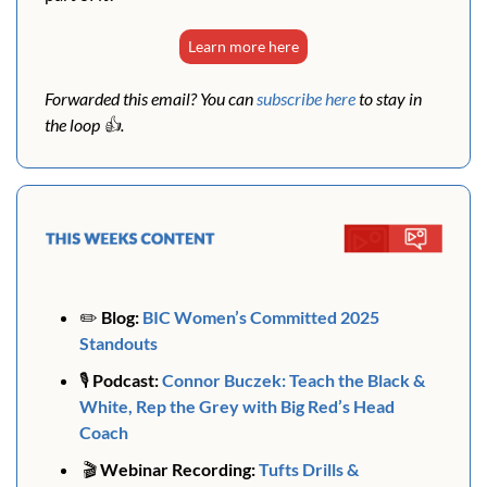
Learn more here
Forwarded this email? You can 
subscribe here
 to stay in 
the loop 👍. 
✏️ 
Blog:
BIC Women’s Committed 2025 
Standouts
🎙️ 
Podcast:
Connor Buczek: Teach the Black & 
White, Rep the Grey with Big Red’s Head 
Coach
🎬
 Webinar Recording: 
Tufts Drills & 