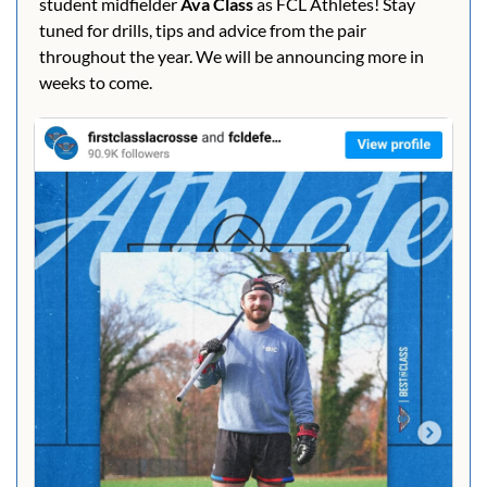
student midfielder 
Ava Class 
as FCL Athletes! Stay 
tuned for drills, tips and advice from the pair 
throughout the year. We will be announcing more in 
weeks to come.