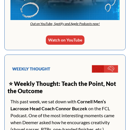
Out on YouTube, Spotify and Apple Podcasts now!
Watch on YouTube
 ⭐️ 
Weekly Thought: Teach the Point, Not 
the Outcome
This past week, we sat down with 
Cornell Men’s 
Lacrosse Head Coach Connor Buczek
 on the FCL 
Podcast. One of the most interesting moments came 
when Deemer asked how he encourages creativity 
(shovel passes, BTBs, one-handed finishes, etc.), 