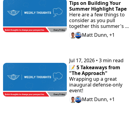
Tips on Building Your 
Summer Highlight Tape
Here are a few things to 
consider as you pull 
together this summer's 
highlight tape.
Matt Dunn, +1
Jul 17, 2026
•
3 min read
📝 5 Takeaways from 
"The Approach"
Wrapping up a great 
inaugural defense-only 
event!
Matt Dunn, +1
View more