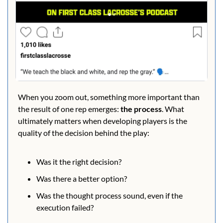
When you zoom out, something more important than 
the result of one rep emerges: 
the process
. What 
ultimately matters when developing players is the 
quality of the decision behind the play:
Was it the right decision?
Was there a better option?
Was the thought process sound, even if the 
execution failed?