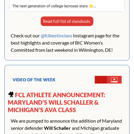
Read full list of standouts 
Check out our 
@fclbestinclass
 Instagram page for the 
best highlights and coverage of BIC Women’s 
Committed from last weekend in Wilmington, DE!
🎥
 FCL ATHLETE ANNOUNCEMENT: 
MARYLAND’S WILL SCHALLER & 
MICHIGAN’S AVA CLASS
We are pumped to announce the addition of Maryland 
senior defender 
Will Schaller
 and Michigan graduate 