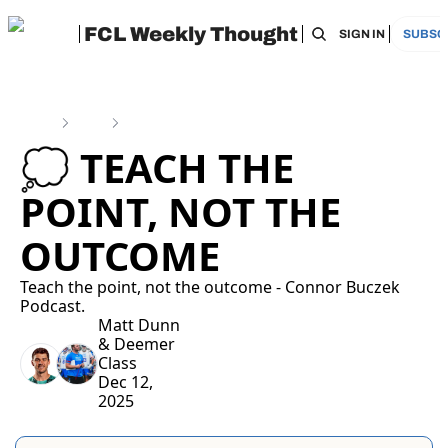
FCL Weekly Thought
HOME
ARCHIVE
TAGS
RECOMMEN
SIGN IN
SUBSC
Home
Posts
💭 Teach the Point, Not the Outcome
💭 TEACH THE 
POINT, NOT THE 
OUTCOME
Teach the point, not the outcome - Connor Buczek 
Podcast.
Matt Dunn
& 
Deemer 
Class
Dec 12, 
2025