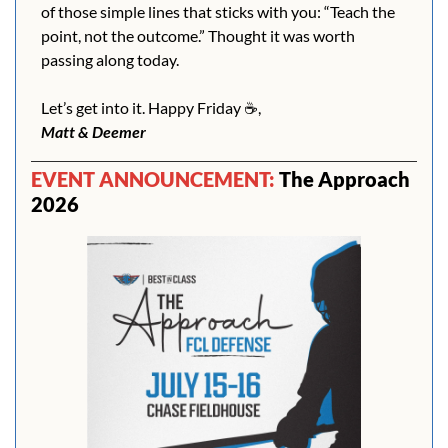
of those simple lines that sticks with you: “Teach the 
point, not the outcome.” Thought it was worth 
passing along today.
Let’s get into it. Happy Friday ☕️,
Matt & Deemer
EVENT ANNOUNCEMENT: 
The Approach 
2026