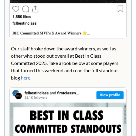
Our staff broke down the award winners, as well as 
other who stood out overall at Best in Class 
Committed 2025. Take a look below at some players 
that turned this weekend and read the full standout 
blog 
here
.