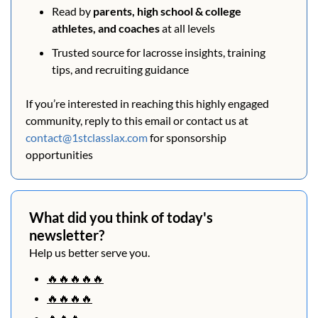
Read by 
parents, high school & college 
athletes, and coaches
 at all levels
Trusted source for lacrosse insights, training 
tips, and recruiting guidance
If you’re interested in reaching this highly engaged 
community, reply to this email or contact us at 
contact@1stclasslax.com
 for sponsorship 
opportunities
What did you think of today's 
newsletter?
Help us better serve you.
🔥🔥🔥🔥🔥
🔥🔥🔥🔥
🔥🔥🔥