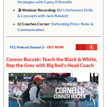
Strategies with Casey D’Annolfo
🎬
 Webinar Recording:
BU’s Defensive Drills 
& Concepts with Jack Rowlett
📧
Coaches Corner: 
Defending Picks: 
Roles & 
Communication
Connor Buczek: Teach the Black & White, 
Rep the Grey with Big Red's Head Coach