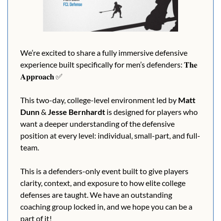
We’re excited to share a fully immersive defensive 
experience built specifically for men’s defenders: 𝐓𝐡𝐞 
𝐀𝐩𝐩𝐫𝐨𝐚𝐜𝐡 
✅
This two-day, college-level environment led by 
Matt 
Dunn
 & 
Jesse Bernhardt 
is designed for players who 
want a deeper understanding of the defensive 
position at every level: individual, small-part, and full-
team.
This is a defenders-only event built to give players 
clarity, context, and exposure to how elite college 
defenses are taught. We have an outstanding 
coaching group locked in, and we hope you can be a 
part of it!