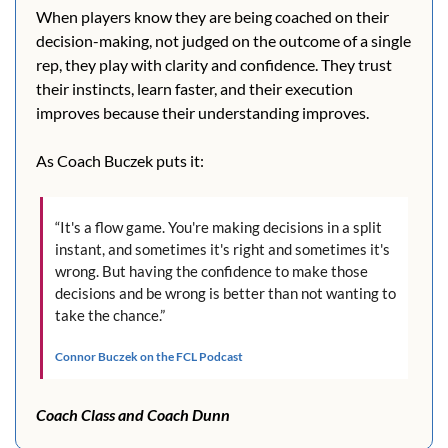
When players know they are being coached on their 
decision-making, not judged on the outcome of a single 
rep, they play with clarity and confidence. They trust 
their instincts, learn faster, and their execution 
improves because their understanding improves. 
As Coach Buczek puts it:
“It's a flow game. You're making decisions in a split 
instant, and sometimes it's right and sometimes it's 
wrong. But having the confidence to make those 
decisions and be wrong is better than not wanting to 
take the chance.”
Connor Buczek on the FCL Podcast
Coach Class and Coach Dunn