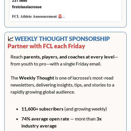
📈
 WEEKLY THOUGHT SPONSORSHIP 
Partner with FCL each Friday
Reach 
parents, players, and coaches at every level
—
from youth to pro—with a single Friday email.
The 
Weekly Thought
 is one of lacrosse’s most-read 
newsletters, delivering insights, tips, and stories to a 
rapidly growing global audience.
11,600+ subscribers
 (and growing weekly)
74% average open rate
 — more than 
3x 
industry average