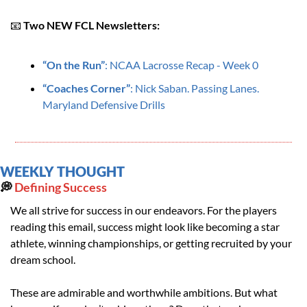
📧
Two NEW FCL Newsletters:
“On the Run”
: NCAA Lacrosse Recap - Week 0
“
Coaches Corner”
: Nick Saban. Passing Lanes. 
Maryland Defensive Drills
WEEKLY THOUGHT
💭
 Defining Success
We all strive for success in our endeavors. For the players 
reading this email, success might look like becoming a star 
athlete, winning championships, or getting recruited by your 
dream school.
These are admirable and worthwhile ambitions. But what 