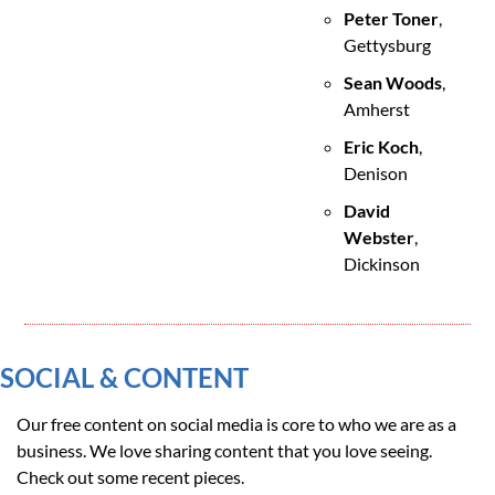
Peter Toner
, 
Gettysburg
Sean Woods
, 
Amherst
Eric Koch
, 
Denison
David 
Webster
, 
Dickinson
SOCIAL & CONTENT
Our free content on social media is core to who we are as a 
business. We love sharing content that you love seeing. 
Check out some recent pieces.