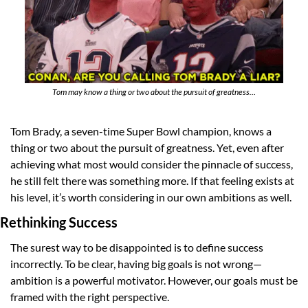
Tom may know a thing or two about the pursuit of greatness…
Tom Brady, a seven-time Super Bowl champion, knows a 
thing or two about the pursuit of greatness. Yet, even after 
achieving what most would consider the pinnacle of success, 
he still felt there was something more. If that feeling exists at 
his level, it’s worth considering in our own ambitions as well.
Rethinking Success
The surest way to be disappointed is to define success 
incorrectly. To be clear, having big goals is not wrong—
ambition is a powerful motivator. However, our goals must be 
framed with the right perspective.