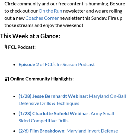
Circle community and our free content is humming. Be sure 
to check out our 
On the Run
 newsletter and we are rolling 
out a new 
Coaches Corner
 newsletter this Sunday. Fire up 
those streams and enjoy the weekend!
This Week at a Glance:
🎙️ 
FCL Podcast:
Episode 2
 of FCL’s In-Season Podcast
🔐
Online Community Highlights: 
(1/28) Jesse Bernhardt Webinar
: Maryland On-Ball 
Defensive Drills & Techniques
(1/28) Charlotte Sofield Webinar
: Army Small 
Sided Competitive Drills
(2/6) Film Breakdown
: 
Maryland Invert Defense