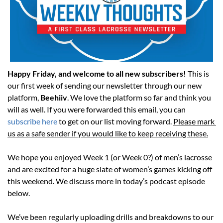
Happy Friday, and welcome to all new subscribers! 
This is 
our first week of sending our newsletter through our new 
platform, 
Beehiiv
. We love the platform so far and think you 
will as well. If you were forwarded this email, you can 
subscribe here
 to get on our list moving forward. 
Please mark 
us as a safe sender if you would like to keep receiving these.
We hope you enjoyed Week 1 (or Week 0?) of men’s lacrosse 
and are excited for a huge slate of women’s games kicking off 
this weekend. We discuss more in today’s podcast episode 
below. 
We’ve been regularly uploading drills and breakdowns to our 