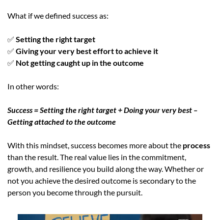
What if we defined success as:
✅
 Setting the right target
✅
 Giving your very best effort to achieve it 
✅
 Not getting caught up in the outcome
In other words:
Success = Setting the right target + Doing your very best – 
Getting attached to the outcome
With this mindset, success becomes more about the 
process 
than the result. The real value lies in the commitment, 
growth, and resilience you build along the way. Whether or 
not you achieve the desired outcome is secondary to the 
person you become through the pursuit.