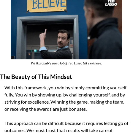
We’ll probably use a lot of Ted Lasso GIFs in these.
The Beauty of This Mindset
With this framework, you win by simply committing yourself 
fully. You win by showing up, by challenging yourself, and by 
striving for excellence. Winning the game, making the team, 
or receiving the awards are just bonuses.
This approach can be difficult because it requires letting go of 
outcomes. We must trust that results will take care of 