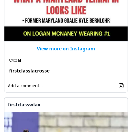
View more on Instagram
firstclasslacrosse
Add a comment...
firstclasswlax