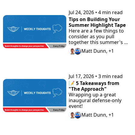
Prep.
Jul 24, 2026
•
4 min read
Tips on Building Your 
Summer Highlight Tape
Here are a few things to 
consider as you pull 
together this summer's 
highlight tape.
Matt Dunn, +1
Jul 17, 2026
•
3 min read
📝 5 Takeaways from 
"The Approach"
Wrapping up a great 
inaugural defense-only 
event!
Matt Dunn, +1
View more