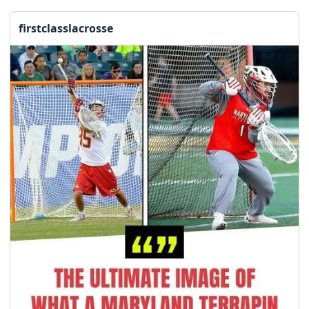
firstclasslacrosse