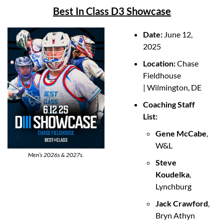
Best In Class D3 Showcase
Date: 
June 12, 
2025
Location: 
Chase 
Fieldhouse 
| Wilmington, DE
Coaching Staff 
List:
Gene McCabe
, 
W&L
Men’s 2026s & 2027s.
Steve 
Koudelka
, 
Lynchburg
Jack Crawford
, 
Bryn Athyn