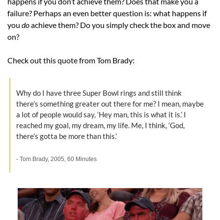
happens if you don’t achieve them? Does that make you a 
failure? Perhaps an even better question is: what happens if 
you 
do 
achieve them? Do you simply check the box and move 
on?
Check out this quote from Tom Brady:
Why do I have three Super Bowl rings and still think 
there’s something greater out there for me? I mean, maybe 
a lot of people would say, ‘Hey man, this is what it is.’ I 
reached my goal, my dream, my life. Me, I think, ‘God, 
there’s gotta be more than this.’
- Tom Brady, 2005, 60 Minutes