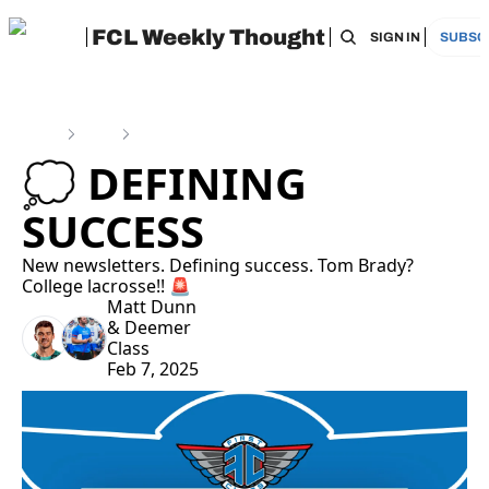
FCL Weekly Thought
HOME
ARCHIVE
TAGS
RECOMMEN
SIGN IN
SUBSC
Home
Posts
💭 Defining Success
💭 DEFINING 
SUCCESS
New newsletters. Defining success. Tom Brady? 
College lacrosse!! 🚨
Matt Dunn
& 
Deemer 
Class
Feb 7, 2025