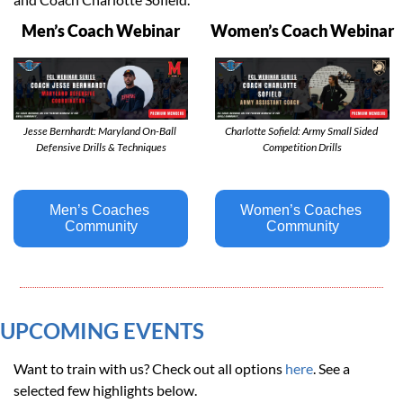
Men’s Coach Webinar
Women’s Coach Webinar
Jesse Bernhardt: Maryland On-Ball 
Charlotte Sofield: Army Small Sided 
Defensive Drills & Techniques
Competition Drills
Men’s Coaches 
Women’s Coaches 
Community
Community
UPCOMING EVENTS 
Want to train with us? Check out all options 
here
. See a 
selected few highlights below. 