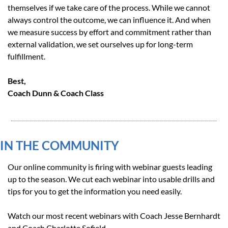
themselves if we take care of the process. While we cannot 
always control the outcome, we can influence it. And when 
we measure success by effort and commitment rather than 
external validation, we set ourselves up for long-term 
fulfillment.
Best, 
Coach Dunn & Coach Class
IN THE COMMUNITY 
Our online community is firing with webinar guests leading 
up to the season. We cut each webinar into usable drills and 
tips for you to get the information you need easily.
Watch our most recent webinars with Coach Jesse Bernhardt 
and Coach Charlotte Sofield.