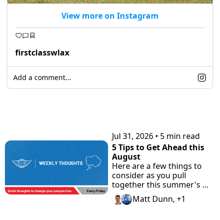
View more on Instagram
firstclasswlax
Add a comment...
KEEP READING
Jul 31, 2026
•
5 min read
5 Tips to Get Ahead this 
August
Here are a few things to 
consider as you pull 
together this summer's 
highlight tape. Plus check 
Matt Dunn, +1
"the Road Home" 
Showcase with Road to 