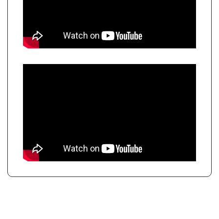
KEEP READING