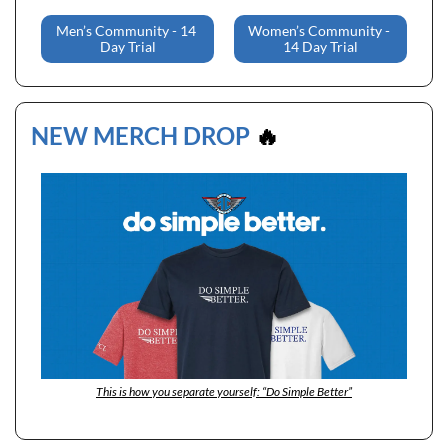
Men’s Community - 14 
Women’s Community - 
Day Trial
14 Day Trial
NEW MERCH DROP 
🔥
This is how you separate yourself: “Do Simple Better”