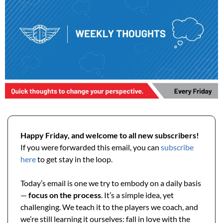
Happy Friday, and welcome to all new subscribers! 
If you were forwarded this email, you can 
subscribe 
here
 to get stay in the loop.
Today’s email is one we try to embody on a daily basis 
— 
focus on the process
. It’s a simple idea, yet 
challenging. We teach it to the players we coach, and 
we’re still learning it ourselves: fall in love with the 