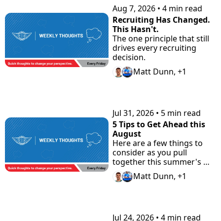
Aug 7, 2026
•
4 min read
Recruiting Has Changed. 
This Hasn't.
The one principle that still 
drives every recruiting 
decision.
Matt Dunn, +1
Jul 31, 2026
•
5 min read
5 Tips to Get Ahead this 
August
Here are a few things to 
consider as you pull 
together this summer's 
highlight tape. Plus check 
Matt Dunn, +1
"the Road Home" 
Showcase with Road to 
Prep.
Jul 24, 2026
•
4 min read