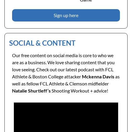
Sign up here
SOCIAL & CONTENT
Our free content on social media is core to who we 
are as a business. We love sharing content that you 
love seeing. Check out our latest podcast with FCL 
Athlete & Boston College attacker 
Mckenna Davis
 as 
well as fellow FCL Athlete & Clemson midfielder 
Natalie Shurtleff’s
 Shooting Workout + advice!