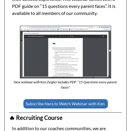
PDF guide on “15 questions every parent faces”. It is 
available to all members of our community. 
New webinar with Ken Zeigler includes PDF: “15 Questions every parent 
faces"
Subscribe Here to Watch Webinar with Ken 
🔥
 Recruiting Course 
In addition to our coaches communities, we are 