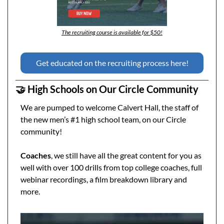
The recruiting course is available for $50!
Get educated on the recruiting process here!
🤝
 High Schools on Our Circle Community
We are pumped to welcome Calvert Hall, the staff of 
the new men’s #1 high school team, on our Circle 
community! 
Coaches
, we still have all the great content for you as 
well with over 100 drills from top college coaches, full 
webinar recordings, a film breakdown library and 
more.