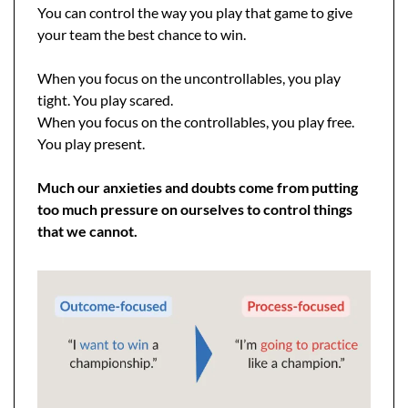
You can control the way you play that game to give 
your team the best chance to win.
When you focus on the uncontrollables, you play 
tight. You play scared.
When you focus on the controllables, you play free. 
You play present.
Much our anxieties and doubts come from putting 
too much pressure on ourselves to control things 
that we cannot.