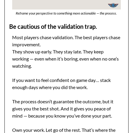
Reframe your perspective to something more actionable — the process. 
Be cautious of the validation trap.
Most players chase validation. The best players chase 
improvement.
They show up early. They stay late. They keep 
working — even when it’s boring, even when no one’s 
watching.
If you want to feel confident on game day… stack 
enough days where you did the work.
The process doesn’t guarantee the outcome, but it 
gives you the best shot. And it gives you peace of 
mind — because you know you’ve done your part.
Own your work. Let go of the rest. That’s where the 