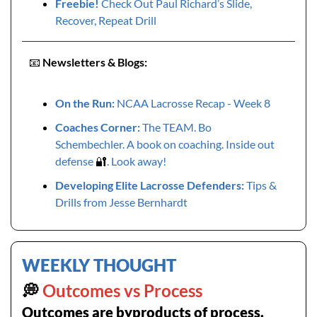
Freebie!
 Check Out Paul Richard’s Slide, 
Recover, Repeat Drill
📧
Newsletters & Blogs:
On the Run: 
NCAA Lacrosse Recap - Week 8
Coaches Corner: 
The TEAM. Bo 
Schembechler. A book on coaching. Inside out 
defense 
🔐
. Look away!
Developing Elite Lacrosse Defenders: 
Tips & 
Drills from Jesse Bernhardt
WEEKLY THOUGHT
💭
 Outcomes vs Process
Outcomes are byproducts of process.