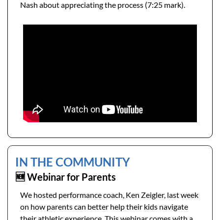
Nash about appreciating the process (7:25 mark). 
IN THE COMMUNITY 
🆕
 Webinar for Parents
We hosted performance coach, Ken Zeigler, last week 
on how parents can better help their kids navigate 
their athletic experience. This webinar comes with a 