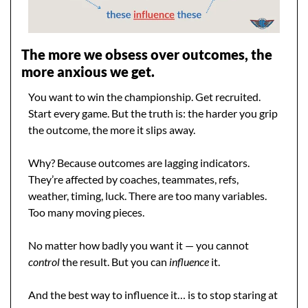
The more we obsess over outcomes, the 
more anxious we get.
You want to win the championship. Get recruited. 
Start every game. But the truth is: the harder you grip 
the outcome, the more it slips away.
Why? Because outcomes are lagging indicators. 
They’re affected by coaches, teammates, refs, 
weather, timing, luck. There are too many variables. 
Too many moving pieces.
No matter how badly you want it — you cannot 
control
 the result. But you can 
influence
 it.
And the best way to influence it… is to stop staring at 