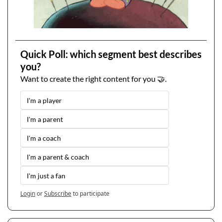
Quick Poll: which segment best describes 
you?
Want to create the right content for you 🤝.
I'm a player
I'm a parent
I'm a coach
I'm a parent & coach
I'm just a fan
Login
or
Subscribe
to participate