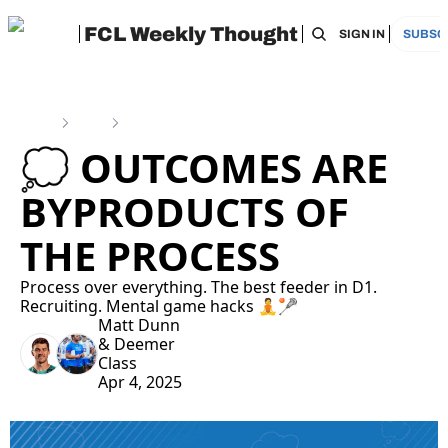
FCL Weekly Thought
HOME
ARCHIVE
TAGS
RECOMMEN
SIGN IN
SUBSC
Home
Posts
💭 Outcomes are Byproducts of the Process
💭 OUTCOMES ARE 
BYPRODUCTS OF 
THE PROCESS
Process over everything. The best feeder in D1. 
Recruiting. Mental game hacks 🧘🥍
Matt Dunn
& 
Deemer 
Class
Apr 4, 2025