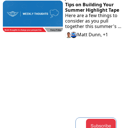
Tips on Building Your 
Summer Highlight Tape
Here are a few things to 
consider as you pull 
together this summer's 
highlight tape.
Matt Dunn, +1
View more
STAY 
Home
Discord
Podcast
CONNEC
Archive
Airdrop 
Articles
Tags
Hunter
Guides
TED
Authors
Claimabl
Changel
Subscribe
es
og
Upgrade
Token 
Partners
Subscribe