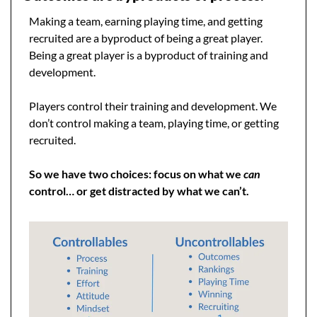
Making a team, earning playing time, and getting 
recruited are a byproduct of being a great player. 
Being a great player is a byproduct of training and 
development.
Players control their training and development. We 
don’t control making a team, playing time, or getting 
recruited.
So we have two choices: focus on what we 
can
control… or get distracted by what we can’t.