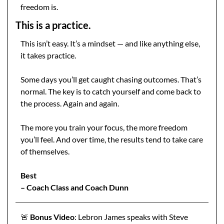
freedom is.
This is a practice.
This isn’t easy. It’s a mindset — and like anything else, 
it takes practice.
Some days you’ll get caught chasing outcomes. That’s 
normal. The key is to catch yourself and come back to 
the process. Again and again.
The more you train your focus, the more freedom 
you’ll feel. And over time, the results tend to take care 
of themselves.
Best
– Coach Class and Coach Dunn
🚨
 Bonus Video
: Lebron James speaks with Steve 