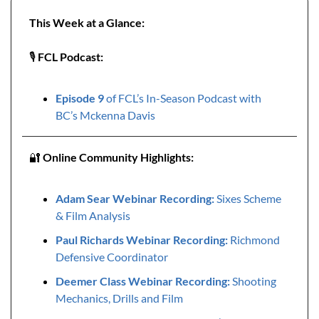
This Week at a Glance:
🎙️ 
FCL Podcast:
Episode 9 
of FCL’s In-Season Podcast with 
BC’s Mckenna Davis
🔐
Online Community Highlights: 
Adam Sear Webinar Recording: 
Sixes Scheme 
& Film Analysis
Paul Richards Webinar Recording:
 Richmond 
Defensive Coordinator
Deemer Class Webinar Recording:
 Shooting 
Mechanics, Drills and Film 