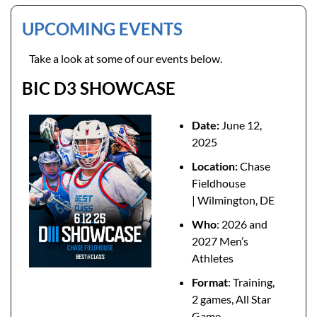
UPCOMING EVENTS 
Take a look at some of our events below. 
BIC D3 SHOWCASE
Date: 
June 12, 
2025
Location: 
Chase 
Fieldhouse 
| Wilmington, DE
Who
: 2026 and 
2027 Men’s 
Athletes
Format
: Training, 
2 games, All Star 
Game