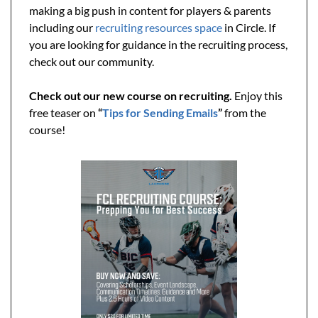
making a big push in content for players & parents 
including our 
recruiting resources space
 in Circle. If 
you are looking for guidance in the recruiting process, 
check out our community.
Check out our new course on recruiting. 
Enjoy this 
free teaser on
 “
Tips for Sending Emails
” 
from the 
course!