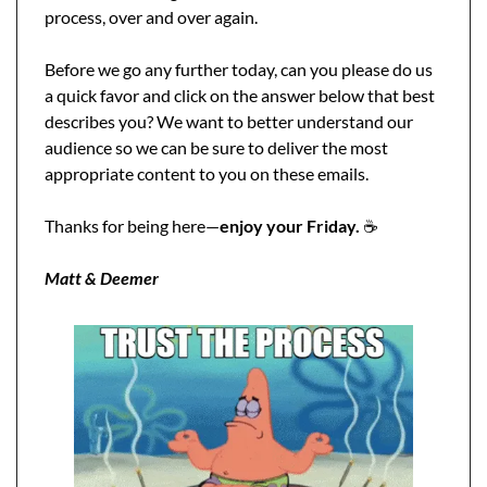
process, over and over again.
Before we go any further today, can you please do us 
a quick favor and click on the answer below that best 
describes you? We want to better understand our 
audience so we can be sure to deliver the most 
appropriate content to you on these emails. 
Thanks for being here—
enjoy your Friday.
 ☕️
Matt & Deemer