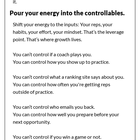
it.
Pour your energy into the controllables.
Shift your energy to the inputs: Your reps, your 
habits, your effort, your mindset. That’s the leverage 
point. That’s where growth lives.
You can’t control if a coach plays you.
You can control how you show up to practice.
You can’t control what a ranking site says about you.
You can control how often you're getting reps 
outside of practice.
You can’t control who emails you back.
You can control how well you prepare before your 
next opportunity.
You can’t control if you win a game or not.