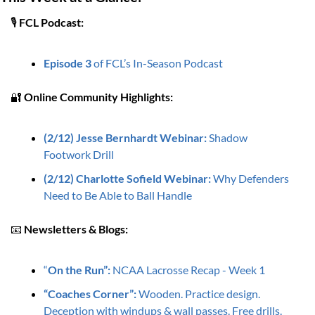
🎙️ 
FCL Podcast:
Episode 3
 of FCL’s In-Season Podcast 
🔐
Online Community Highlights: 
(2/12) Jesse Bernhardt Webinar: 
Shadow 
Footwork Drill
(2/12) Charlotte Sofield Webinar: 
Why Defenders 
Need to Be Able to Ball Handle
📧
Newsletters & Blogs:
“
On the Run”:
 NCAA Lacrosse Recap - Week 1
“Coaches Corner”: 
Wooden. Practice design. 
Deception with windups & wall passes. Free drills.