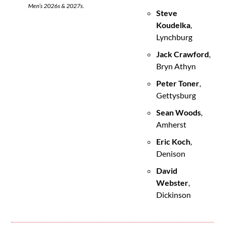
Men’s 2026s & 2027s.
Steve 
Koudelka
, 
Lynchburg
Jack Crawford
, 
Bryn Athyn
Peter Toner
, 
Gettysburg
Sean Woods
, 
Amherst
Eric Koch
, 
Denison
David 
Webster
, 
Dickinson