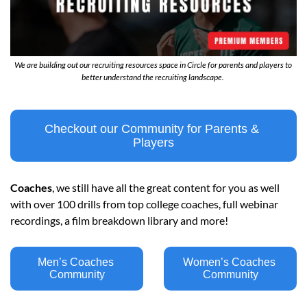
We are building out our recruiting resources space in Circle for parents and players to 
better understand the recruiting landscape. 
Checkout our Community for Parents & 
Players
Coaches
, we still have all the great content for you as well 
with over 100 drills from top college coaches, full webinar 
recordings, a film breakdown library and more!
Men’s Coaches 
Women’s Coaches 
Community
Community