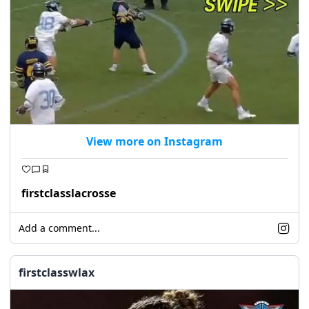
View more on Instagram
firstclasslacrosse
Add a comment...
firstclasswlax