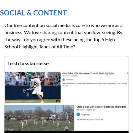
SOCIAL & CONTENT
Our free content on social media is core to who we are as a 
business. We love sharing content that you love seeing. By 
the way - do you agree with these being the Top 5 High 
School Highlight Tapes of All Time?
firstclasslacrosse