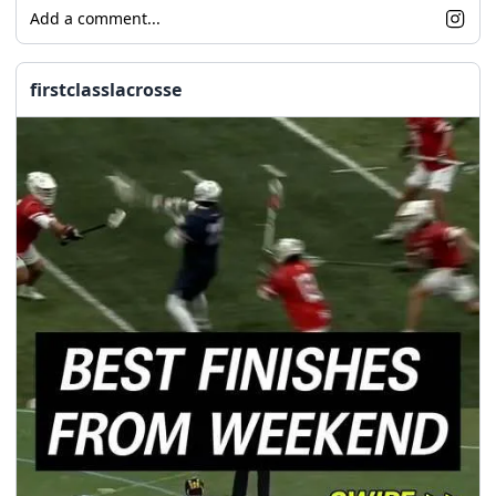
Add a comment...
firstclasslacrosse