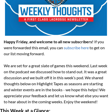
Happy Friday, and welcome to all new subscribers! 
If you 
were forwarded this email, you can 
subscribe here
 to get on 
our list moving forward. 
We are set for a great slate of games this weekend. Last week 
on the podcast we discussed how to stand out. It was a great 
discussion and we built off it in this week’s pod. We shared 
thoughts below on Highlight Tapes as seasons are starting 
and winter events are in the books - we hope this helps! We 
appreciate your feedback and let us know what else you want 
to hear about in the coming weeks. Enjoy the weekend!
This Week at a Glance: