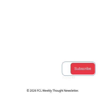
View more
STAY 
Home
Discord
Podcast
CONNEC
Archive
Airdrop 
Articles
Tags
Hunter
Guides
TED
Authors
Claimabl
Changel
Subscribe
es
og
Upgrade
Token 
Partners
Subscribe
Hub
© 2026 FCL Weekly Thought Newsletter.
Powered by beehiiv