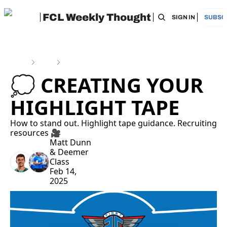
FCL Weekly Thought
HOME
ARCHIVE
TAGS
RECOMMEN
SIGN IN
SUBSC
Home
Posts
💭 Creating Your Highlight Tape
💭 CREATING YOUR 
HIGHLIGHT TAPE
How to stand out. Highlight tape guidance. Recruiting 
resources 🎥
Matt Dunn
& 
Deemer 
Class
Feb 14, 
2025