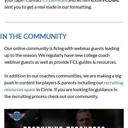
sent you to get a reel made in our formatting.
IN THE COMMUNITY 
Our online community is firing with webinar guests leading 
up to the season. We regularly have new college coach 
webinar guests as well as provide FCL guides & resources.
In addition to our coaches communities, we are making a big 
push in content for players & parents including our 
recruiting 
resources space
 in Circle. If you are looking for guidance in 
the recruiting process check out our community.