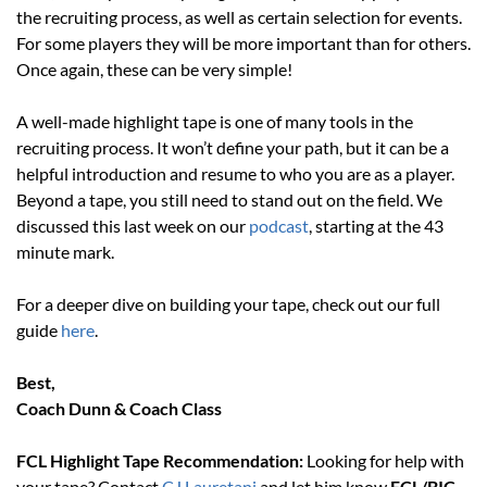
the recruiting process, as well as certain selection for events. 
For some players they will be more important than for others. 
Once again, these can be very simple!
A well-made highlight tape is one of many tools in the 
recruiting process. It won’t define your path, but it can be a 
helpful introduction and resume to who you are as a player. 
Beyond a tape, you still need to stand out on the field. We 
discussed this last week on our 
podcast
, starting at the 43 
minute mark.
For a deeper dive on building your tape, check out our full 
guide 
here
.
Best, 
Coach Dunn & Coach Class
FCL Highlight Tape Recommendation: 
Looking for help with 
your tape? Contact 
CJ Lauretani
 and let him know 
FCL/BIC