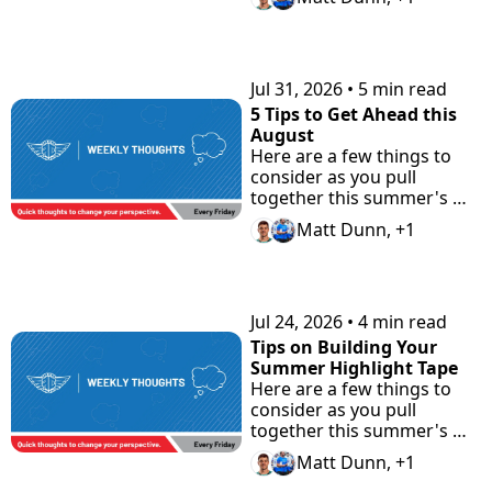
Jul 31, 2026
•
5 min read
5 Tips to Get Ahead this 
August
Here are a few things to 
consider as you pull 
together this summer's 
highlight tape. Plus check 
Matt Dunn, +1
"the Road Home" 
Showcase with Road to 
Prep.
Jul 24, 2026
•
4 min read
Tips on Building Your 
Summer Highlight Tape
Here are a few things to 
consider as you pull 
together this summer's 
highlight tape.
Matt Dunn, +1