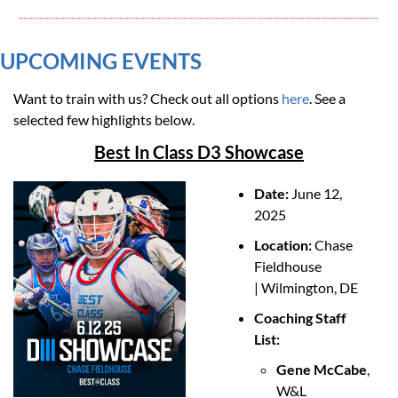
UPCOMING EVENTS 
Want to train with us? Check out all options 
here
. See a 
selected few highlights below. 
Best In Class D3 Showcase
Date: 
June 12, 
2025
Location: 
Chase 
Fieldhouse 
| Wilmington, DE
Coaching Staff 
List:
Gene McCabe
, 
W&L