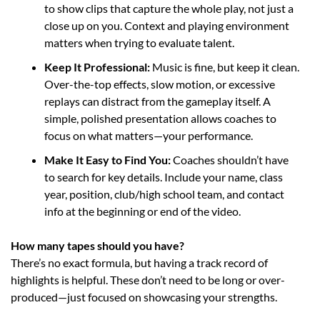
to show clips that capture the whole play, not just a 
close up on you. Context and playing environment 
matters when trying to evaluate talent. 
Keep It Professional: 
Music is fine, but keep it clean. 
Over-the-top effects, slow motion, or excessive 
replays can distract from the gameplay itself. A 
simple, polished presentation allows coaches to 
focus on what matters—your performance.
Make It Easy to Find You: 
Coaches shouldn’t have 
to search for key details. Include your name, class 
year, position, club/high school team, and contact 
info at the beginning or end of the video.
How many tapes should you have?
There’s no exact formula, but having a track record
of 
highlights is helpful. These don’t need to be long or over-
produced—just focused on showcasing your strengths.