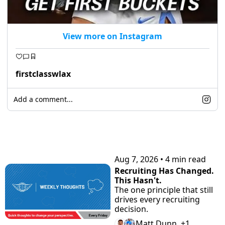
View more on Instagram
firstclasswlax
Add a comment...
KEEP READING
Aug 7, 2026
•
4 min read
Recruiting Has Changed. 
This Hasn't.
The one principle that still 
drives every recruiting 
decision.
Matt Dunn, +1