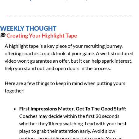
WEEKLY THOUGHT
💭
 Creating Your Highlight Tape
A highlight tape is a key piece of your recruiting journey, 
offering coaches a quick look at your game. A well-structured 
video won’t guarantee an offer, but it can help spark interest, 
help you stand out, and open doors in the process.
Here are a few things to keep in mind when putting yours 
together:
First Impressions Matter, Get To The Good Stuff: 
Coaches may decide within the first 30 seconds 
whether they’ll keep watching. Lead with your best 
plays to grab their attention early. Avoid slow 
motion - especially once your intro ends. You can 