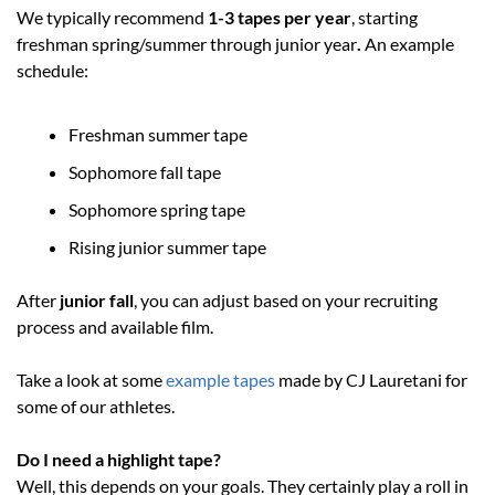
We typically recommend 
1-3 tapes per year
, starting 
freshman spring/summer through junior year
.
 An example 
schedule:
Freshman summer tape
Sophomore fall tape
Sophomore spring tape
Rising junior summer tape
After 
junior fall
, you can adjust based on your recruiting 
process and available film.
Take a look at some 
example tapes
 made by CJ Lauretani for 
some of our athletes. 
Do I need a highlight tape?
Well, this depends on your goals. They certainly play a roll in 