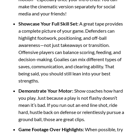
make the cinematic version separately for social 
media and your friends!
Showcase Your Full Skill Set: 
A great tape provides 
a complete picture of your game. Defenders can 
highlight footwork, positioning, and off-ball 
awareness—not just takeaways or transition. 
Offensive players can balance scoring, feeding, and 
decision-making. Goalies can mix different types of 
saves, communication, and clearing ability. That 
being said, you should still lean into your best 
strengths.
Demonstrate Your Motor: 
Show coaches how hard 
you play. Just because a play is not flashy doesn’t 
mean it’s bad. If you run out an end line shot, ride 
hard, hustle back on defense or relentlessly pursue a 
ground ball, those are great clips.  
Game Footage Over Highlights: 
When possible, try 