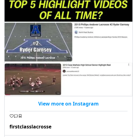
View more on Instagram
firstclasslacrosse